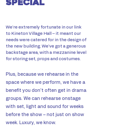
special
​​​We're extremely fortunate in our link
to Kineton Village Hall – it meant our
needs were catered for in the design of
the new building. We've got a generous
backstage area, with a mezzanine level
for storing set, props and costumes.
Plus, because we rehearse in the
space where we perform, we have a
benefit you don't often get in drama
groups. We can rehearse onstage
with set, light and sound for weeks
before the show – not just on show
week. Luxury, we know.