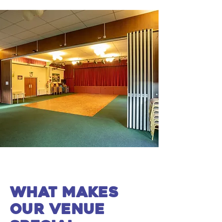
what makes
our venue