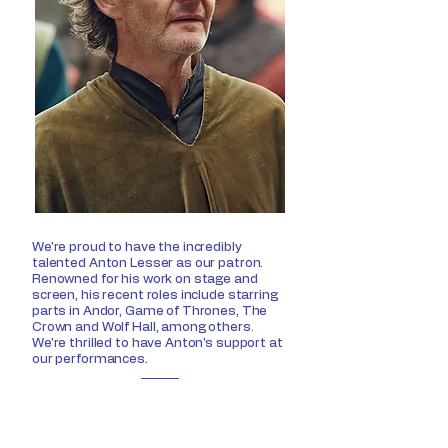
We're proud to have the incredibly
talented Anton Lesser as our patron.
Renowned for his work on stage and
screen, his recent roles include starring
parts in Andor, Game of Thrones, The
Crown and Wolf Hall, among others.
We're thrilled to have Anton's support at
our performances.