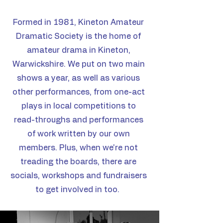
Formed in 1981, Kineton Amateur
Dramatic Society is the home of
amateur drama in Kineton,
Warwickshire. We put on two main
shows a year, as well as various
other performances, from one-act
plays in local competitions to
read-throughs and performances
of work written by our own
members.
Plus, when we're not
treading the boards, there are
socials, workshops and fundraisers
to get involved in too.