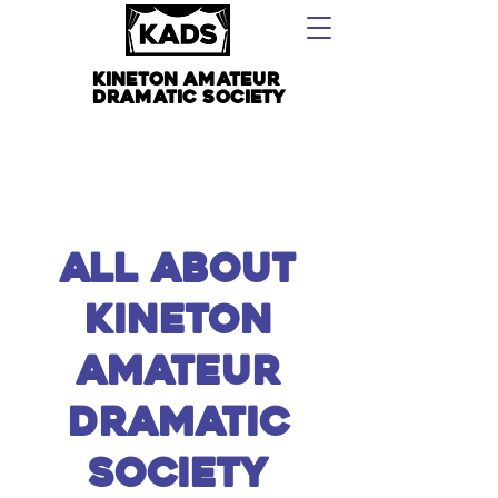
kineton amateur
dramatic society
all About
kineton
amateur
dramatic
society