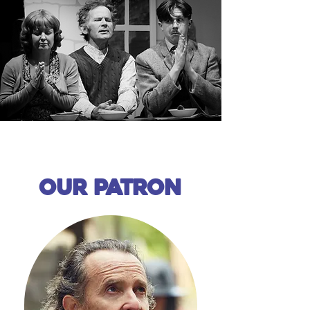
Our patron