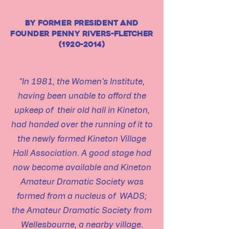
by former president and
founder penny rivers-fletcher
(1920-2014)
"In 1981, the Women's Institute,
having been unable to afford the
upkeep of their old hall in Kineton,
had handed over the running of it to
the newly formed Kineton Village
Hall Association. A good stage had
now become available and Kineton
Amateur Dramatic Society was
formed from a nucleus of WADS;
the Amateur Dramatic Society from
Wellesbourne, a nearby village.