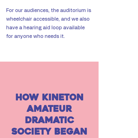
For our audiences, the auditorium is
wheelchair accessible, and we also
have a hearing aid loop available
for anyone who needs it.
how kineton
amateur
dramatic
society began