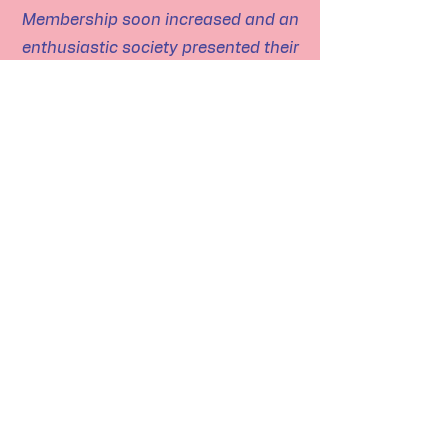
Membership soon increased and an
enthusiastic society presented their
first play “Midsummer Mink” in
November of that year. This was
well received by the community and
membership soon extended to
neighbouring villages. The Society
had to provide much equipment for
productions and members set
about building flats and obtaining
props etc.
The object of the Village Hall
Association was, of course, the
building of a new hall to replace the
existing one which had been in