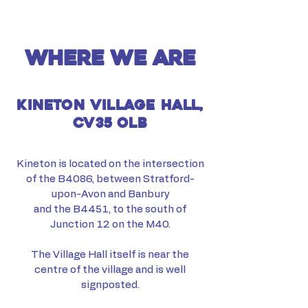
where we are
kineton village hall,
cv35 olb
Kineton is located on the intersection
of the B4086, between Stratford-
upon-Avon and Banbury
and the B4451, to the south of
Junction 12 on the M40.
The Village Hall itself is near the
centre of the village and is well
signposted.